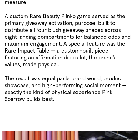
measure.
A custom Rare Beauty Plinko game served as the
primary giveaway activation, purpose-built to
distribute all four blush giveaway shades across
eight landing compartments for balanced odds and
maximum engagement. A special feature was the
Rare Impact Table — a custom-built piece
featuring an affirmation drop slot, the brand's
values, made physical.
The result was equal parts brand world, product
showcase, and high-performing social moment —
exactly the kind of physical experience Pink
Sparrow builds best.