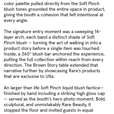
color palette pulled directly from the Soft Pinch
blush tones grounded the entire space in product,
giving the booth a cohesion that felt intentional at
every angle.
The signature entry moment was a sweeping 14-
layer arch, each band a distinct shade of Soft
Pinch blush — turning the act of walking in into a
product story before a single item was touched.
Inside, a 360° blush bar anchored the experience,
putting the full collection within reach from every
direction. The Brown Story table extended that
narrative further by showcasing Rare’s products
that are exclusive to Ulta.
An larger than life Soft Pinch liquid blush factice—
finished by hand including a striking high gloss cap
— served as the booth's hero photo moment. Bold,
sculptural, and unmistakably Rare Beauty, it
stopped the floor and invited guests in equal