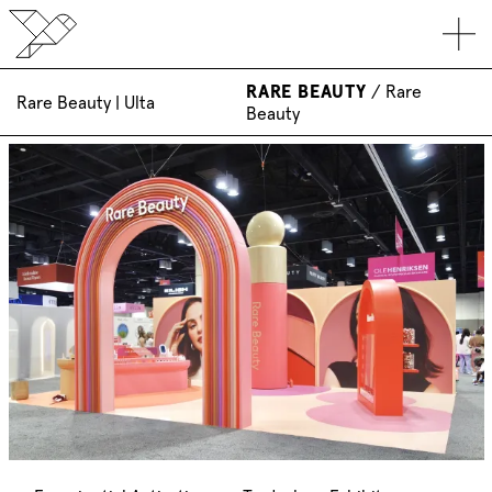
RARE BEAUTY
/
Rare
Rare Beauty | Ulta
Beauty