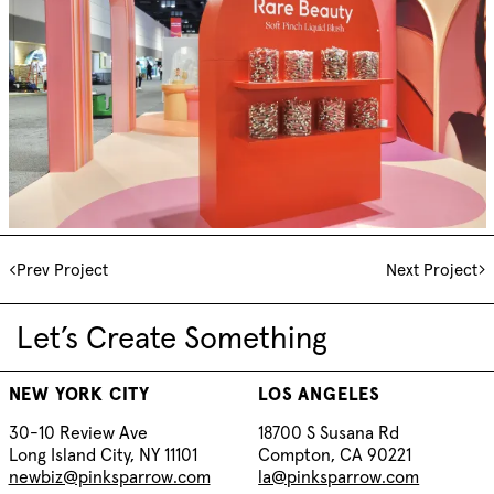
Prev Project
Next Project
Let’s Create Something
NEW YORK CITY
LOS ANGELES
30-10 Review Ave
18700 S Susana Rd
Long Island City, NY 11101
Compton, CA 90221
newbiz@pinksparrow.com
la@pinksparrow.com