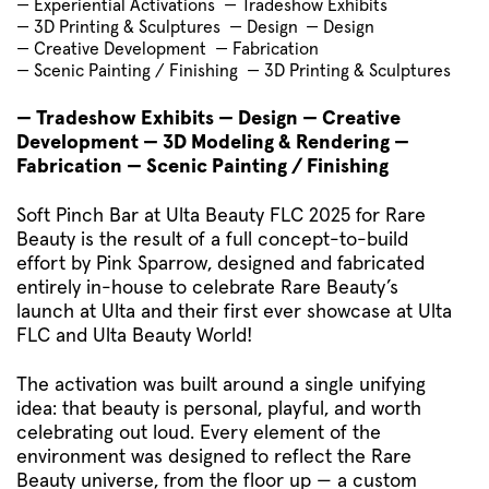
— Experiential Activations
— Tradeshow Exhibits
— 3D Printing & Sculptures
— Design
— Design
— Creative Development
— Fabrication
— Scenic Painting / Finishing
— 3D Printing & Sculptures
— Tradeshow Exhibits — Design — Creative
Development — 3D Modeling & Rendering —
Fabrication — Scenic Painting / Finishing
Soft Pinch Bar at Ulta Beauty FLC 2025 for Rare
Beauty is the result of a full concept-to-build
effort by Pink Sparrow, designed and fabricated
entirely in-house to celebrate Rare Beauty’s
launch at Ulta and their first ever showcase at Ulta
FLC and Ulta Beauty World!
The activation was built around a single unifying
idea: that beauty is personal, playful, and worth
celebrating out loud. Every element of the
environment was designed to reflect the Rare
Beauty universe, from the floor up — a custom