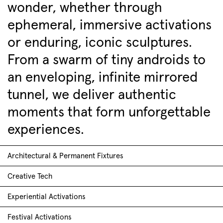
wonder, whether through
ephemeral, immersive activations
or enduring, iconic sculptures.
From a swarm of tiny androids to
an enveloping, infinite mirrored
tunnel, we deliver authentic
moments that form unforgettable
experiences.
Architectural & Permanent Fixtures
Creative Tech
Experiential Activations
Festival Activations