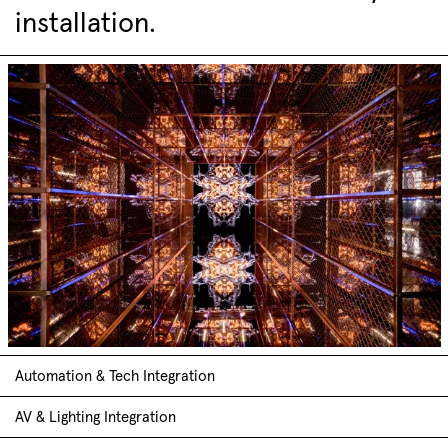
installation.
Automation & Tech Integration
AV & Lighting Integration