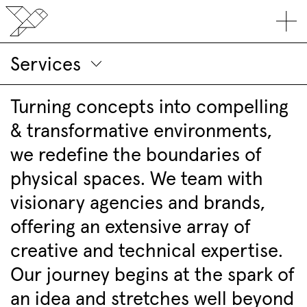
Services
Turning concepts into compelling
& transformative environments,
we redefine the boundaries of
physical spaces. We team with
visionary agencies and brands,
offering an extensive array of
creative and technical expertise.
Our journey begins at the spark of
an idea and stretches well beyond