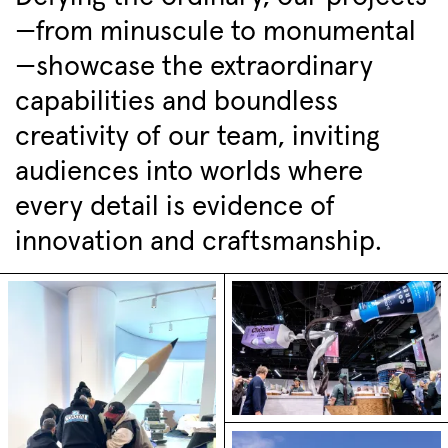
—from minuscule to monumental
—showcase the extraordinary
capabilities and boundless
creativity of our team, inviting
audiences into worlds where
every detail is evidence of
innovation and craftsmanship.