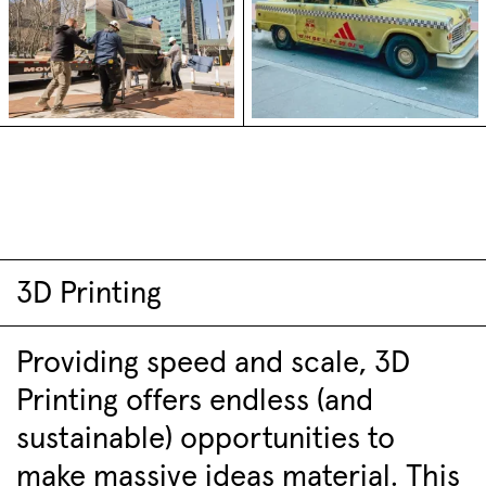
3D Printing
Providing speed and scale, 3D
Printing offers endless (and
sustainable) opportunities to
make massive ideas material. This