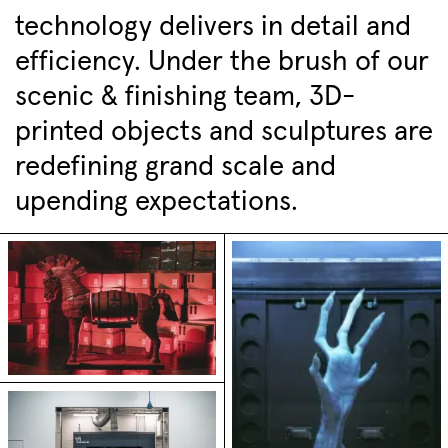
technology delivers in detail and
efficiency. Under the brush of our
scenic & finishing team, 3D-
printed objects and sculptures are
redefining grand scale and
upending expectations.