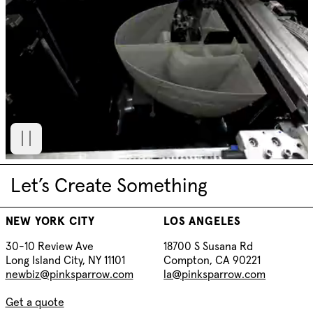
Let’s Create Something
NEW YORK CITY
LOS ANGELES
30-10 Review Ave
18700 S Susana Rd
Long Island City, NY 11101
Compton, CA 90221
newbiz@pinksparrow.com
la@pinksparrow.com
Get a quote