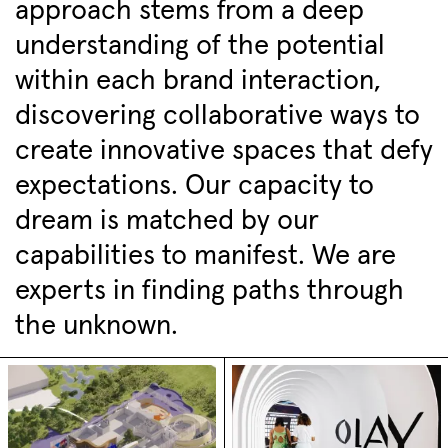
approach stems from a deep
understanding of the potential
within each brand interaction,
discovering collaborative ways to
create innovative spaces that defy
expectations. Our capacity to
dream is matched by our
capabilities to manifest. We are
experts in finding paths through
the unknown.