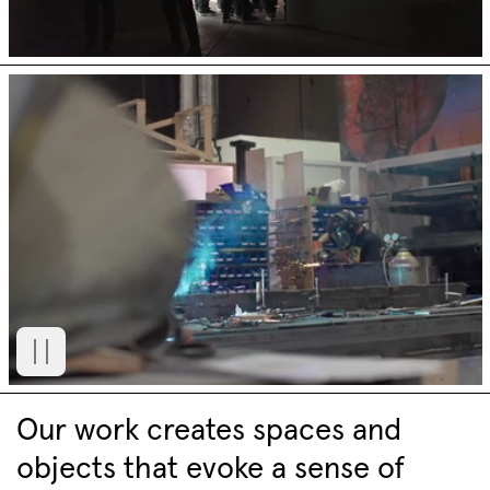
Our work creates spaces and
objects that evoke a sense of