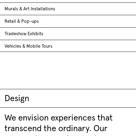
Murals & Art Installations
Retail & Pop-ups
Tradeshow Exhibits
Vehicles & Mobile Tours
Design
We envision experiences that
transcend the ordinary. Our