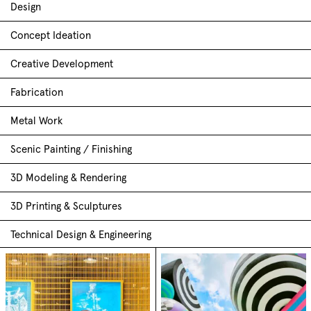
Design
Concept Ideation
Creative Development
Fabrication
Metal Work
Scenic Painting / Finishing
3D Modeling & Rendering
3D Printing & Sculptures
Technical Design & Engineering