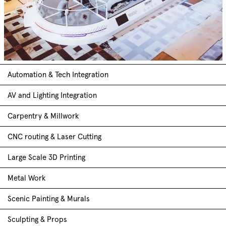
Automation & Tech Integration
AV and Lighting Integration
Carpentry & Millwork
CNC routing & Laser Cutting
Large Scale 3D Printing
Metal Work
Scenic Painting & Murals
Sculpting & Props