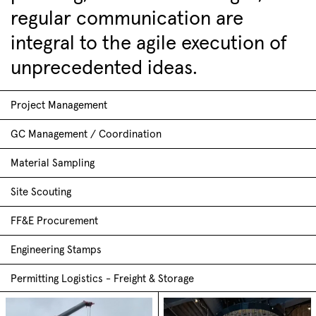
regular communication are
integral to the agile execution of
unprecedented ideas.
Project Management
GC Management / Coordination
Material Sampling
Site Scouting
FF&E Procurement
Engineering Stamps
Permitting Logistics - Freight & Storage