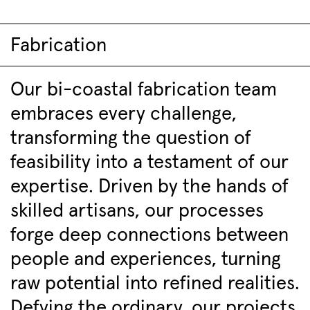
Fabrication
Our bi-coastal fabrication team
embraces every challenge,
transforming the question of
feasibility into a testament of our
expertise. Driven by the hands of
skilled artisans, our processes
forge deep connections between
people and experiences, turning
raw potential into refined realities.
Defying the ordinary, our projects