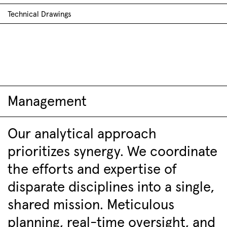
Technical Drawings
Management
Our analytical approach
prioritizes synergy. We coordinate
the efforts and expertise of
disparate disciplines into a single,
shared mission. Meticulous
planning, real-time oversight, and