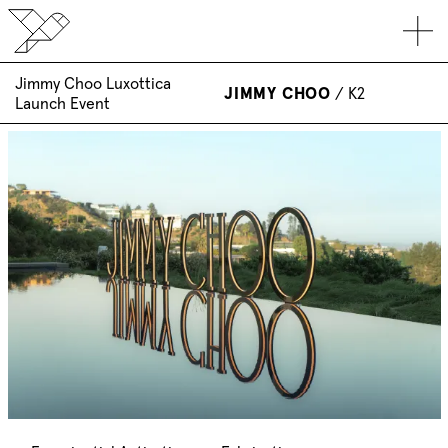
Jimmy Choo Luxottica
JIMMY CHOO
/
K2
Launch Event