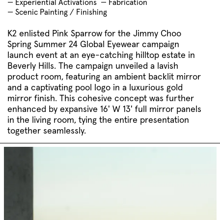
— Experiential Activations
— Fabrication
— Scenic Painting / Finishing
K2 enlisted Pink Sparrow for the Jimmy Choo
Spring Summer 24 Global Eyewear campaign
launch event at an eye-catching hilltop estate in
Beverly Hills. The campaign unveiled a lavish
product room, featuring an ambient backlit mirror
and a captivating pool logo in a luxurious gold
mirror finish. This cohesive concept was further
enhanced by expansive 16' W 13' full mirror panels
in the living room, tying the entire presentation
together seamlessly.