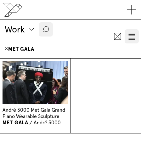
Work
MET GALA
André 3000 Met Gala Grand
Piano Wearable Sculpture
MET GALA
/
André 3000