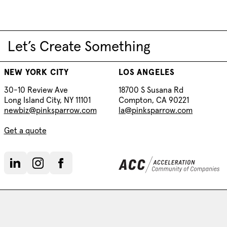
Let’s Create Something
NEW YORK CITY
LOS ANGELES
30-10 Review Ave
18700 S Susana Rd
Long Island City, NY 11101
Compton, CA 90221
newbiz@pinksparrow.com
la@pinksparrow.com
Get a quote