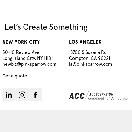
Let’s Create Something
NEW YORK CITY
LOS ANGELES
30-10 Review Ave
18700 S Susana Rd
Long Island City, NY 11101
Compton, CA 90221
newbiz@pinksparrow.com
la@pinksparrow.com
Get a quote